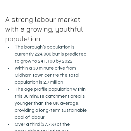
A strong labour market 
with a growing, youthful 
population
The borough’s population is 
currently 224,900 but is predicted 
to grow to 241,100 by 2022
Within a 30 minute drive from 
Oldham town centre the total 
population is 2.7 million
The age profile population within 
this 30 minute catchment area is 
younger than the UK average, 
providing a long-term sustainable 
pool of labour
Over a third (37.7%) of the 