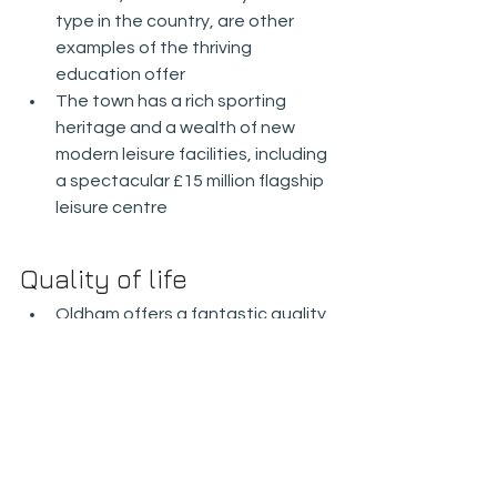
type in the country, are other 
examples of the thriving 
education offer
The town has a rich sporting 
heritage and a wealth of new 
modern leisure facilities, including 
a spectacular £15 million flagship 
leisure centre
Quality of life
Oldham offers a fantastic quality 
of life, centred on its strong 
cultural heritage, leisure and 
independent retail offers
The cultural and leisure facilities 
in Oldham town centre are 
undergoing substantial 