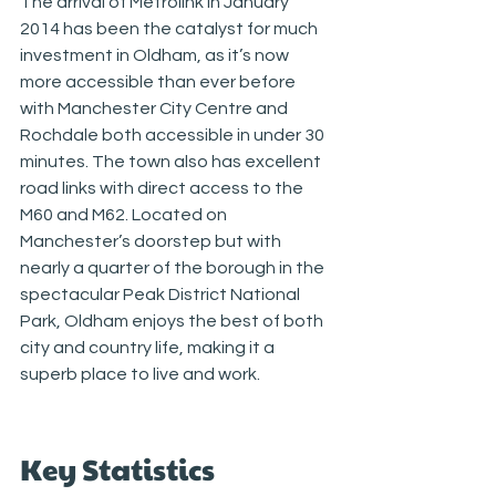
The arrival of Metrolink in January 
2014 has been the catalyst for much 
investment in Oldham, as it’s now 
more accessible than ever before 
with Manchester City Centre and 
Rochdale both accessible in under 30 
minutes. The town also has excellent 
road links with direct access to the 
M60 and M62. Located on 
Manchester’s doorstep but with 
nearly a quarter of the borough in the 
spectacular Peak District National 
Park, Oldham enjoys the best of both 
city and country life, making it a 
superb place to live and work.
Key Statistics