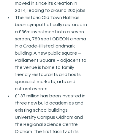
moved in since its creation in 
2014, leading to around 200 jobs
The historic Old Town Hall has 
been sympathetically restored in 
a £36m investment into a seven 
screen, 789 seat ODEON cinema 
in a Grade-II listed landmark 
building. A new public square – 
Parliament Square – adjacent to 
the venue is home to family 
friendly restaurants and hosts 
specialist markets, arts and 
cultural events
£137 million has been invested in 
three new build academies and 
existing school buildings. 
University Campus Oldham and 
the Regional Science Centre 
Oldham, the first facility of its 