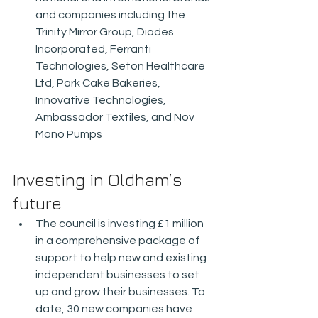
and companies including the 
Trinity Mirror Group, Diodes 
Incorporated, Ferranti 
Technologies, Seton Healthcare 
Ltd, Park Cake Bakeries, 
Innovative Technologies, 
Ambassador Textiles, and Nov 
Mono Pumps
Investing in Oldham’s 
future
The council is investing £1 million 
in a comprehensive package of 
support to help new and existing 
independent businesses to set 
up and grow their businesses. To 
date, 30 new companies have 