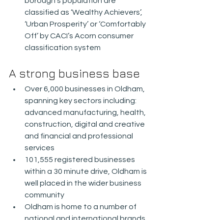
borough’s population are 
classified as ‘Wealthy Achievers’, 
‘Urban Prosperity’ or ‘Comfortably 
Off’ by CACI’s Acorn consumer 
classification system
A strong business base
Over 6,000 businesses in Oldham, 
spanning key sectors including: 
advanced manufacturing, health, 
construction, digital and creative 
and financial and professional 
services
101,555 registered businesses 
within a 30 minute drive, Oldham is 
well placed in the wider business 
community
Oldham is home to a number of 
national and international brands 