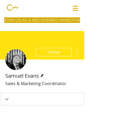
JOIN US AS A REGISTERED INVESTOR
More actions
Follow
Writer
Samuel Evans
Sales & Marketing Coordinator